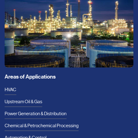
Areas of Applications
HVAC
Upstream Oil & Gas
Power Generation & Distribution
Chemical & Petrochemical Processing
Automation & Control