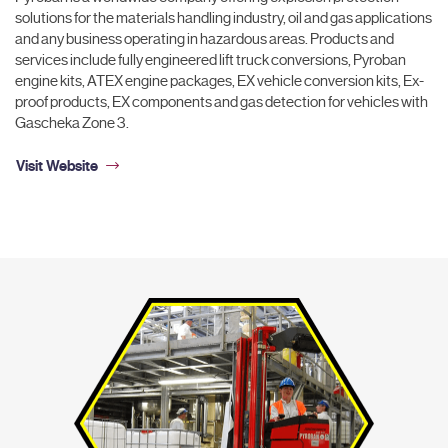
solutions for the materials handling industry, oil and gas applications
and any business operating in hazardous areas. Products and
services include fully engineered lift truck conversions, Pyroban
engine kits, ATEX engine packages, EX vehicle conversion kits, Ex-
proof products, EX components and gas detection for vehicles with
Gascheka Zone 3.
Visit Website