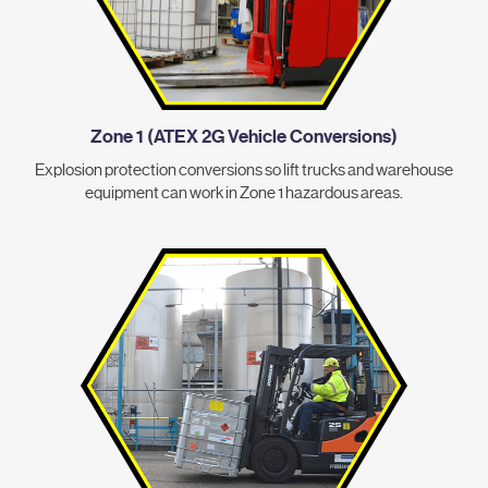
Zone 1 (ATEX 2G Vehicle Conversions)
Explosion protection conversions so lift trucks and warehouse
equipment can work in Zone 1 hazardous areas.