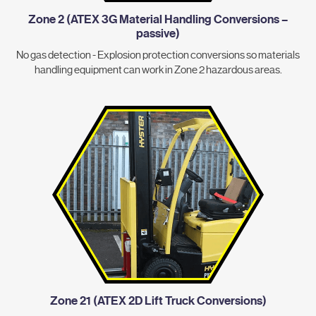
Zone 2 (ATEX 3G Material Handling Conversions –
passive)
No gas detection - Explosion protection conversions so materials
handling equipment can work in Zone 2 hazardous areas.
Zone 21 (ATEX 2D Lift Truck Conversions)