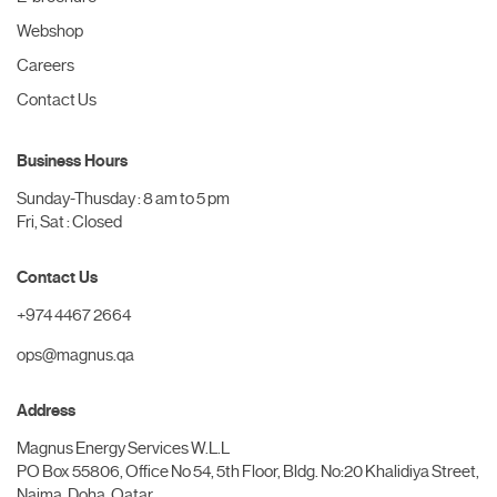
Webshop
Careers
Contact Us
Business Hours
Sunday-Thusday : 8 am to 5 pm
Fri, Sat : Closed
Contact Us
+974 4467 2664
ops@magnus.qa
Address
Magnus Energy Services W.L.L
PO Box 55806, Office No 54, 5th Floor, Bldg. No:20 Khalidiya Street,
Najma, Doha, Qatar