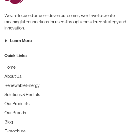
We are focused on user-driven outcomes, we strive to create
meaningful connections for users through considered strategy and
innovation.
Learn More
Quick Links
Home
About Us
Renewable Energy
Solutions & Rentals
Our Products
Our Brands
Blog
E-brochure