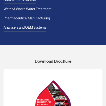
Water & Waste Water Treatment
Pharmaceutical Manufacturing
Analysers and OEM Systems
Download Brochure