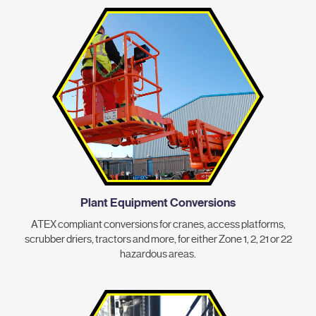
Plant Equipment Conversions
ATEX compliant conversions for cranes, access platforms,
scrubber driers, tractors and more, for either Zone 1, 2, 21 or 22
hazardous areas.