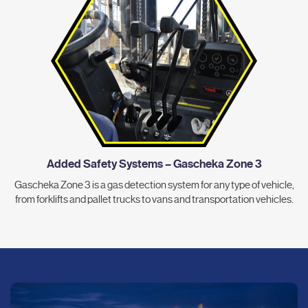
Added Safety Systems – Gascheka Zone 3
Gascheka Zone 3 is a gas detection system for any type of vehicle,
from forklifts and pallet trucks to vans and transportation vehicles.