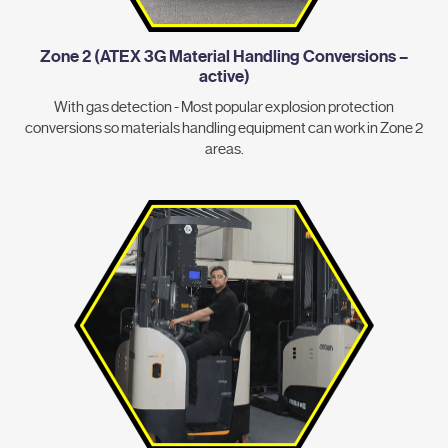
Zone 2 (ATEX 3G Material Handling Conversions –
active)
With gas detection - Most popular explosion protection
conversions so materials handling equipment can work in Zone 2
areas.