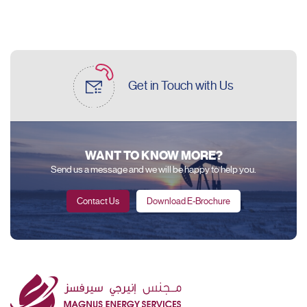
Get in Touch
with Us
WANT TO KNOW MORE?
Send us a message and we will be happy to help you.
Contact Us
Download E-Brochure