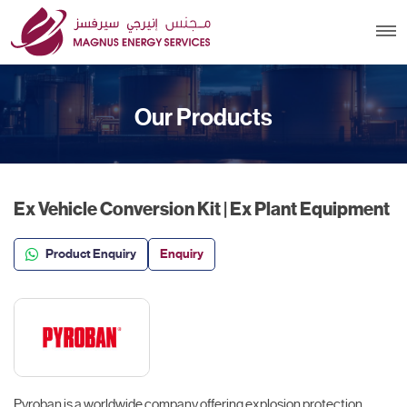
Our Products
Ex Vehicle Conversion Kit | Ex Plant Equipment
Product Enquiry
Enquiry
Pyroban is a worldwide company offering explosion protection