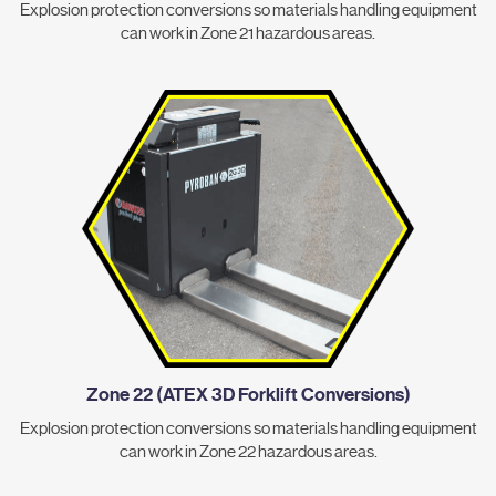
Explosion protection conversions so materials handling equipment
can work in Zone 21 hazardous areas.
Zone 22 (ATEX 3D Forklift Conversions)
Explosion protection conversions so materials handling equipment
can work in Zone 22 hazardous areas.