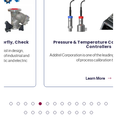
Pressure & Temperature Calibrators and
Controllers
Additel Corporation is one of the leading worldwide providers
of process calibration tools.
Learn More