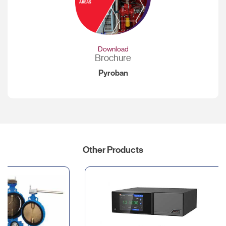
Download
Brochure
Pyroban
Other Products