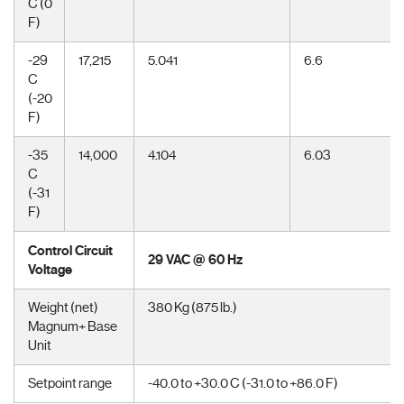
C (0
F)
-29
17,215
5.041
6.6
C
(-20
F)
-35
14,000
4.104
6.03
C
(-31
F)
Control Circuit
29 VAC @ 60 Hz
Voltage
Weight (net)
380 Kg (875 lb.)
Magnum+ Base
Unit
Setpoint range
-40.0 to +30.0 C (-31.0 to +86.0 F)