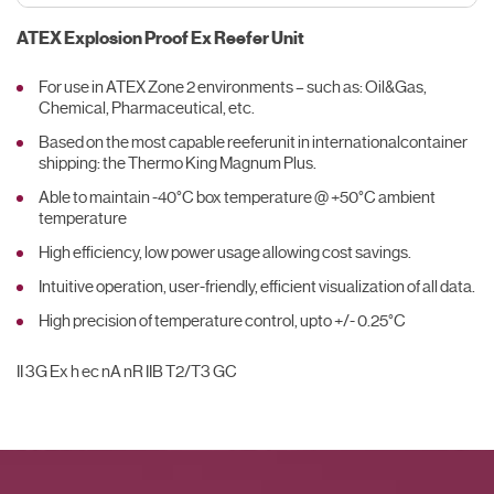
ATEX Explosion Proof Ex Reefer Unit
For use in ATEX Zone 2 environments – such as: Oil&Gas,
Chemical, Pharmaceutical, etc.
Based on the most capable reeferunit in internationalcontainer
shipping: the Thermo King Magnum Plus.
Able to maintain -40°C box temperature @ +50°C ambient
temperature
High efficiency, low power usage allowing cost savings.
Intuitive operation, user-friendly, efficient visualization of all data.
High precision of temperature control, upto +/- 0.25°C
II 3G Ex h ec nA nR IIB T2/T3 GC