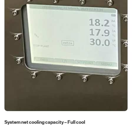
System net cooling capacity – Full cool