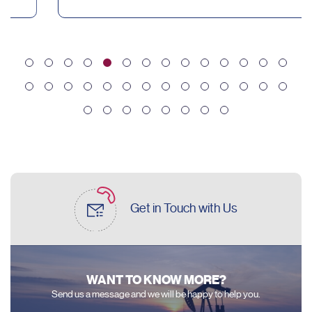
Get in Touch
with Us
WANT TO KNOW MORE?
Send us a message and we will be happy to help you.