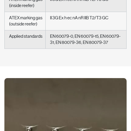
(inside reefer)
ATEX marking gas
II 3G Ex h ec nA nR IIB T2/T3 GC
(outside reefer)
Applied standards
EN 60079-0, EN 60079-15, EN 60079-
31, EN 80079-36, EN 80079-37