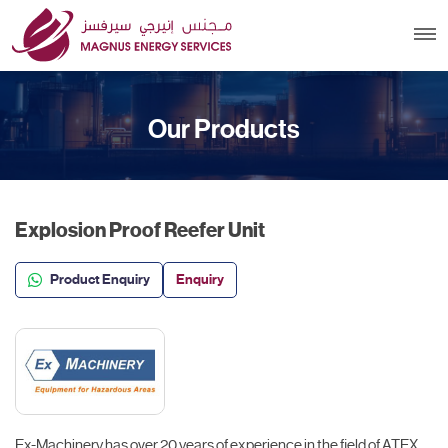
Our Products
Explosion Proof Reefer Unit
Product Enquiry
Enquiry
Ex-Machinery has over 20 years of experience in the field of ATEX