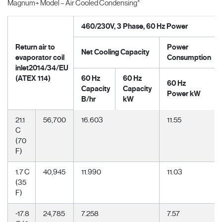
Magnum+ Model – Air Cooled Condensing*
460/230V, 3 Phase, 60 Hz Power
Return air to
Power
Net Cooling Capacity
evaporator coil
Consumption
inlet2014/34/EU
(ATEX 114)
60 Hz
60 Hz
60 Hz
Capacity
Capacity
Power kW
B/hr
kW
21.1
56,700
16.603
11.55
C
(70
F)
1.7 C
40,945
11.990
11.03
(35
F)
-17.8
24,785
7.258
7.57