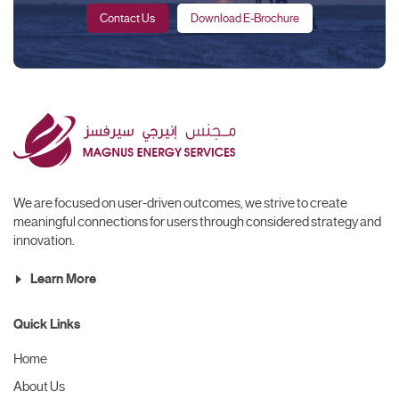
Contact Us
Download E-Brochure
We are focused on user-driven outcomes, we strive to create
meaningful connections for users through considered strategy and
innovation.
Learn More
Quick Links
Home
About Us