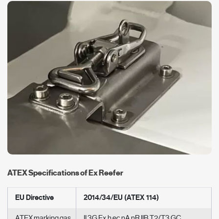
ATEX Specifications of Ex Reefer
EU Directive
2014/34/EU (ATEX 114)
ATEX marking gas
II 3G Ex h ec nA nR IIB T2/T3 GC