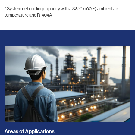
* System net cooling capacity with a 38°C (100 F) ambient air
temperature and R-404A
Areas of Applications