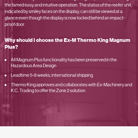
the famed easy and intuitive operation. The status of the reefer unit,
indicated by smiley faces on the display, can still be viewed at a
glance even though the display is now locked behind an impact-
proof door.
Why should I choose the Ex-M Thermo King Magnum
Plus?
All Magnum Plus functionality has been preserved in the
Hazardous Area Design
Leadtime 5-8 weeks; international shipping
Thermo King approves and collaborates with Ex-Machinery and
K.C. Trading to offer the Zone 2 solution