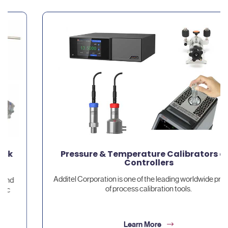
Pressure & Temperature Calibrators and
Controllers
Additel Corporation is one of the leading worldwide providers
of process calibration tools.
Learn More