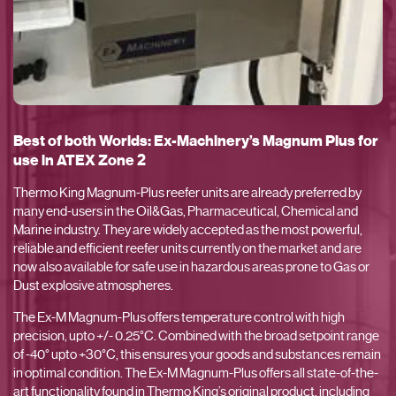
Best of both Worlds: Ex-Machinery’s Magnum Plus for
use in ATEX Zone 2
Thermo King Magnum-Plus reefer units are already preferred by
many end-users in the Oil&Gas, Pharmaceutical, Chemical and
Marine industry. They are widely accepted as the most powerful,
reliable and efficient reefer units currently on the market and are
now also available for safe use in hazardous areas prone to Gas or
Dust explosive atmospheres.
The Ex-M Magnum-Plus offers temperature control with high
precision, upto +/- 0.25°C. Combined with the broad setpoint range
of -40° upto +30°C, this ensures your goods and substances remain
in optimal condition. The Ex-M Magnum-Plus offers all state-of-the-
art functionality found in Thermo King’s original product, including