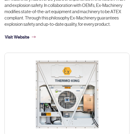
and explosion safety. In collaboration with OEM’s, Ex-Machinery
modifies state-of-the-art equipment and machinery to be ATEX
compliant. Through this philosophy Ex-Machinery guarantees
explosion safety and up-to-date quality, for every product.
Visit Website