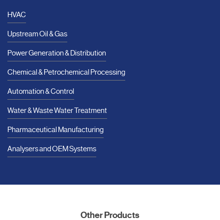
HVAC
Upstream Oil & Gas
Power Generation & Distribution
Chemical & Petrochemical Processing
Automation & Control
Water & Waste Water Treatment
Pharmaceutical Manufacturing
Analysers and OEM Systems
Other Products