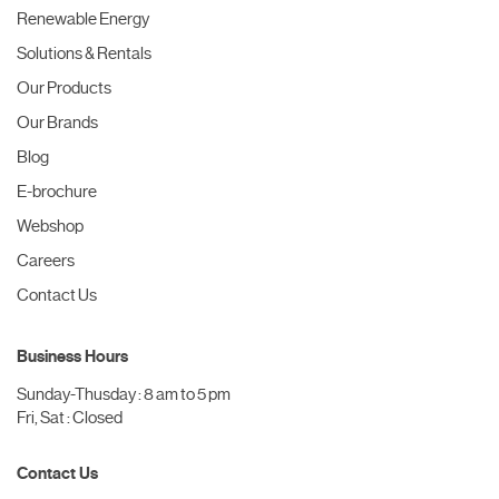
Renewable Energy
Solutions & Rentals
Our Products
Our Brands
Blog
E-brochure
Webshop
Careers
Contact Us
Business Hours
Sunday-Thusday : 8 am to 5 pm
Fri, Sat : Closed
Contact Us