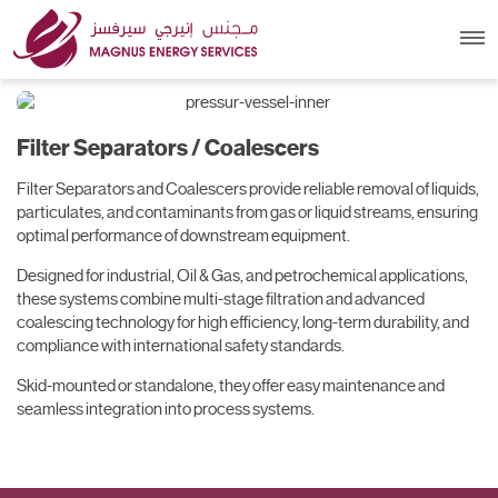
Filter Separators /
Coalescers
Filter Separators / Coalescers
Filter Separators and Coalescers provide reliable removal of liquids,
particulates, and contaminants from gas or liquid streams, ensuring
optimal performance of downstream equipment.
Designed for industrial, Oil & Gas, and petrochemical applications,
these systems combine multi-stage filtration and advanced
coalescing technology for high efficiency, long-term durability, and
compliance with international safety standards.
Skid-mounted or standalone, they offer easy maintenance and
seamless integration into process systems.