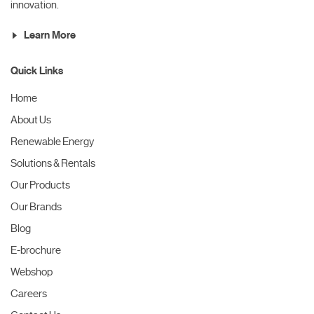
innovation.
Learn More
Quick Links
Home
About Us
Renewable Energy
Solutions & Rentals
Our Products
Our Brands
Blog
E-brochure
Webshop
Careers