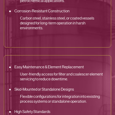
petrochemical applications.
Corrosion-Resistant Construction
Carbon steel, stainless steel, or coated vessels
designed for long-term operation in harsh
environments.
Easy Maintenance & Element Replacement
User-friendly access for filter and coalescer element
servicing to reduce downtime.
Skid-Mounted or Standalone Designs
Flexible configurations for integration into existing
process systems or standalone operation.
High Safety Standards