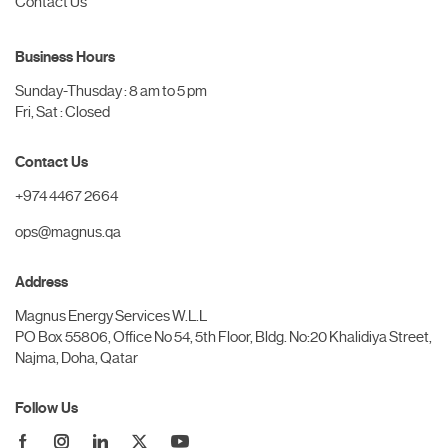
Contact Us
Business Hours
Sunday-Thusday : 8 am to 5 pm
Fri, Sat : Closed
Contact Us
+974 4467 2664
ops@magnus.qa
Address
Magnus Energy Services W.L.L
PO Box 55806, Office No 54, 5th Floor, Bldg. No:20 Khalidiya Street,
Najma, Doha, Qatar
Follow Us