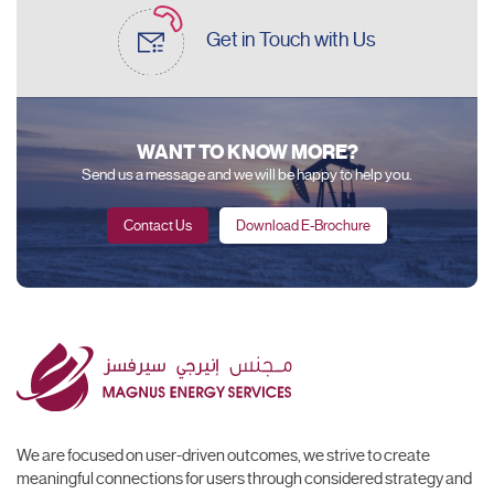
Get in Touch
with Us
WANT TO KNOW MORE?
Send us a message and we will be happy to help you.
Contact Us
Download E-Brochure
We are focused on user-driven outcomes, we strive to create
meaningful connections for users through considered strategy and