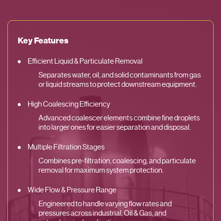
Key Features
Efficient Liquid & Particulate Removal
Separates water, oil, and solid contaminants from gas
or liquid streams to protect downstream equipment.
High Coalescing Efficiency
Advanced coalescer elements combine fine droplets
into larger ones for easier separation and disposal.
Multiple Filtration Stages
Combines pre-filtration, coalescing, and particulate
removal for maximum system protection.
Wide Flow & Pressure Range
Engineered to handle varying flow rates and
pressures across industrial, Oil & Gas, and