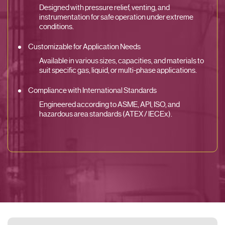
Designed with pressure relief, venting, and
instrumentation for safe operation under extreme
conditions.
Customizable for Application Needs
Available in various sizes, capacities, and materials to
suit specific gas, liquid, or multi-phase applications.
Compliance with International Standards
Engineered according to ASME, API, ISO, and
hazardous area standards (ATEX / IECEx).