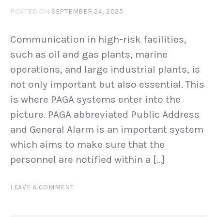
POSTED ON
SEPTEMBER 24, 2025
Communication in high-risk facilities,
such as oil and gas plants, marine
operations, and large industrial plants, is
not only important but also essential. This
is where PAGA systems enter into the
picture. PAGA abbreviated Public Address
and General Alarm is an important system
which aims to make sure that the
personnel are notified within a […]
LEAVE A COMMENT