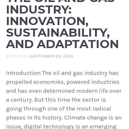
INDUSTRY:
INNOVATION,
SUSTAINABILITY,
AND ADAPTATION
POSTED ON
SEPTEMBER 29, 2025
Introduction The oil and gas industry has
propelled economies, powered industries
and has even determined modern life over
a century. But this time the sector is
going through one of the most radical
phases in its history. Climate change is an
issue, digital technology is an emerging