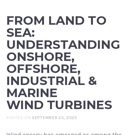
FROM LAND TO
SEA:
UNDERSTANDING
ONSHORE,
OFFSHORE,
INDUSTRIAL &
MARINE
WIND TURBINES
POSTED ON
SEPTEMBER 23, 2025
Wind energy has emerged as among the