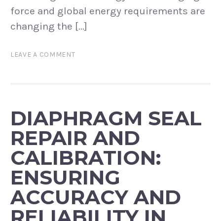
force and global energy requirements are
changing the […]
LEAVE A COMMENT
DIAPHRAGM SEAL
REPAIR AND
CALIBRATION:
ENSURING
ACCURACY AND
RELIABILITY IN