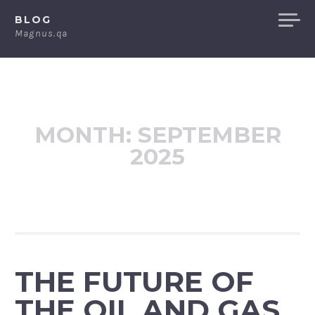
Skip
BLOG
to
Magnus.qa
content
MONTH:
SEPTEMBER
2025
THE FUTURE OF
THE OIL AND GAS