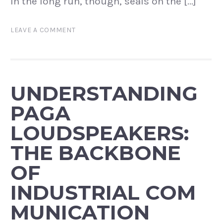
In the long run, though, seals on the […]
LEAVE A COMMENT
UNDERSTANDING
PAGA
LOUDSPEAKERS:
THE BACKBONE
OF
INDUSTRIAL COM
MUNICATION