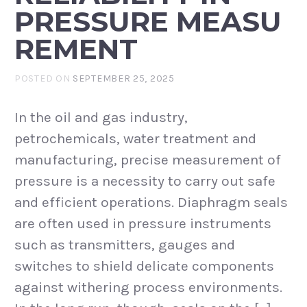
PRESSURE MEASU
REMENT
POSTED ON
SEPTEMBER 25, 2025
In the oil and gas industry,
petrochemicals, water treatment and
manufacturing, precise measurement of
pressure is a necessity to carry out safe
and efficient operations. Diaphragm seals
are often used in pressure instruments
such as transmitters, gauges and
switches to shield delicate components
against withering process environments.