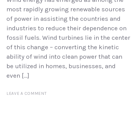
most rapidly growing renewable sources
of power in assisting the countries and
industries to reduce their dependence on
fossil fuels. Wind turbines lie in the center
of this change – converting the kinetic
ability of wind into clean power that can
be utilized in homes, businesses, and
even […]
LEAVE A COMMENT