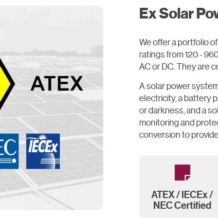
Ex Solar Po
We offer a portfolio
ratings from 120 - 9
AC or DC. They are cer
A solar power system 
electricity, a battery
or darkness, and a so
monitoring and protec
conversion to provide
ATEX / IECEx /
NEC Certified