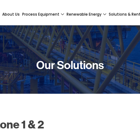
About Us
Process Equipment
Renewable Energy
Solutions & Ren
Our Solutions
one 1 & 2