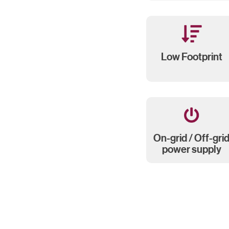
Low Footprint
On-grid / Off-gri
power supply