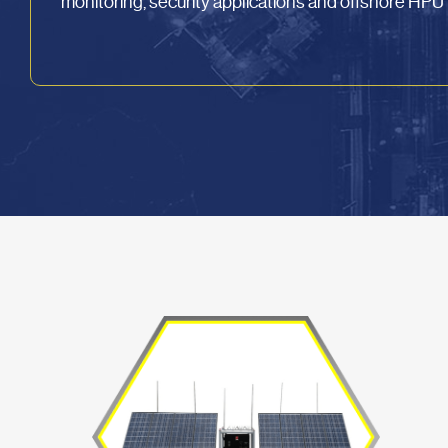
monitoring, security applications and offshore HP