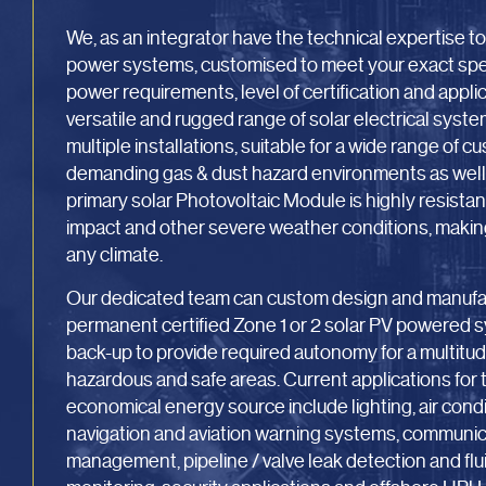
We, as an integrator have the technical expertise t
power systems, customised to meet your exact speci
power requirements, level of certification and appl
versatile and rugged range of solar electrical system
multiple installations, suitable for a wide range of c
demanding gas & dust hazard environments as well 
primary solar Photovoltaic Module is highly resistant
impact and other severe weather conditions, making i
any climate.
Our dedicated team can custom design and manufac
permanent certified Zone 1 or 2 solar PV powered s
back-up to provide required autonomy for a multitude
hazardous and safe areas. Current applications for t
economical energy source include lighting, air cond
navigation and aviation warning systems, communicati
management, pipeline / valve leak detection and flui