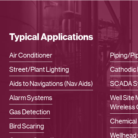
Typical Applications
Air Conditioner
Piping/P
Street/Plant Lighting
Cathodic 
Aids to Navigations (Nav Aids)
SCADA S
Alarm Systems
Well Site
Wireless 
Gas Detection
Chemical 
Bird Scaring
Wellhead 