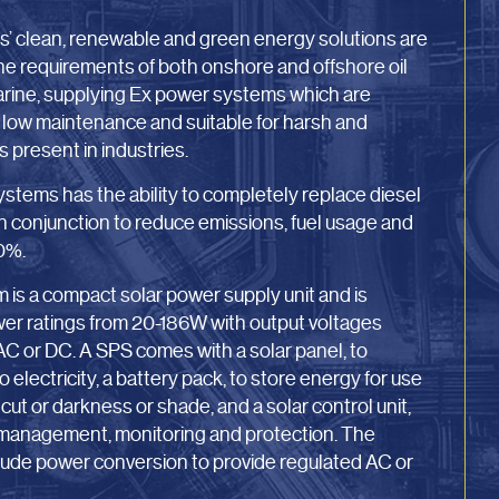
’ clean, renewable and green energy solutions are
the requirements of both onshore and offshore oil
Marine, supplying Ex power systems which are
, low maintenance and suitable for harsh and
present in industries.
stems has the ability to completely replace diesel
in conjunction to reduce emissions, fuel usage and
0%.
is a compact solar power supply unit and is
ower ratings from 20-186W with output voltages
C or DC. A SPS comes with a solar panel, to
 electricity, a battery pack, to store energy for use
cut or darkness or shade, and a solar control unit,
 management, monitoring and protection. The
nclude power conversion to provide regulated AC or