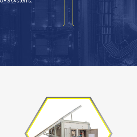
U UPS systems.