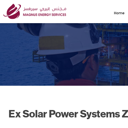
Home
Ex Solar Power Systems Z