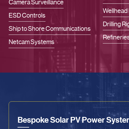
Camera Surveillance
Wellhead 
ESD Controls
Drilling Ri
Ship to Shore Communications
Refinerie
Netcam Systems
Bespoke Solar PV Power Syst