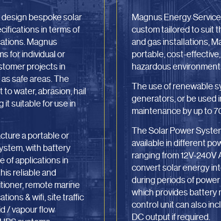
o design bespoke solar
Magnus Energy Services
fications in terms of
custom tailored to suit 
ications. Magnus
and gas installations, 
s for individual or
portable, cost-effective
ustomer projects in
hazardous environments 
as safe areas. The
The use of renewable sy
 to water, abrasion, hail
generators, or be used 
t suitable for use in
maintenance by up to 7
The Solar Power System 
ture a portable or
available in different p
ystem, with battery
ranging from 12V-240V A
 of applications in
convert solar energy into
his reliable and
during periods of power 
itioner, remote marine
which provides battery
ons & wifi, site traffic
control unit can also i
d / vapour flow
DC output if required.