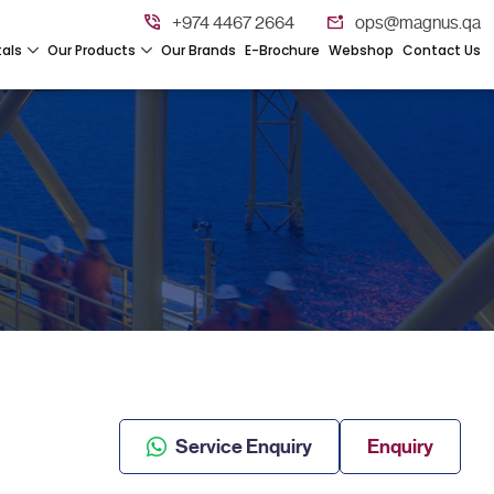
+974 4467 2664
ops@magnus.qa
tals
Our Products
Our Brands
E-Brochure
Webshop
Contact Us
Service Enquiry
Enquiry