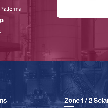
Platforms
gs
s
ems
Zone 1 / 2 Sol