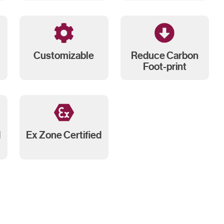
Customizable
Reduce Carbon
Foot-print
d
Ex Zone Certified