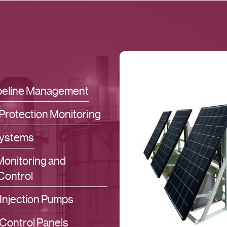
ipeline Management
Protection Monitoring
ystems
 Monitoring and
Control
Injection Pumps
Control Panels