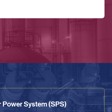
ar Power System (SPS)