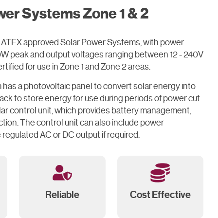
wer Systems Zone 1 & 2
 of ATEX approved Solar Power Systems, with power
60W peak and output voltages ranging between 12 - 240V
tified for use in Zone 1 and Zone 2 areas.
has a photovoltaic panel to convert solar energy into
 pack to store energy for use during periods of power cut
lar control unit, which provides battery management,
tion. The control unit can also include power
 regulated AC or DC output if required.
Reliable
Cost Effective